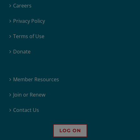
Careers
Privacy Policy
Terms of Use
Donate
Member Resources
Join or Renew
Contact Us
LOG ON