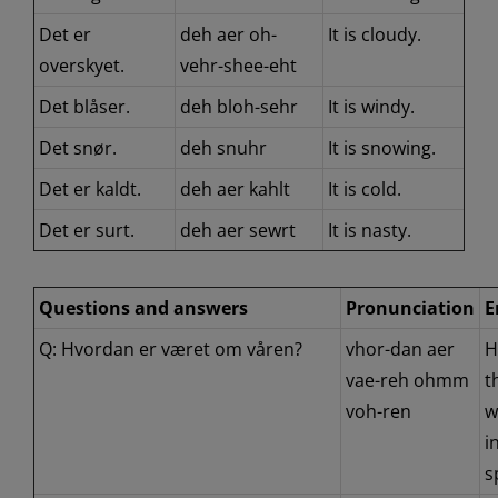
Det er
deh aer oh-
It is cloudy.
overskyet.
vehr-shee-eht
Det blåser.
deh bloh-sehr
It is windy.
Det snør.
deh snuhr
It is snowing.
Det er kaldt.
deh aer kahlt
It is cold.
Det er surt.
deh aer sewrt
It is nasty.
Questions and answers
Pronunciation
E
Q: Hvordan er været om våren?
vhor-dan aer
H
vae-reh ohmm
t
voh-ren
w
i
s