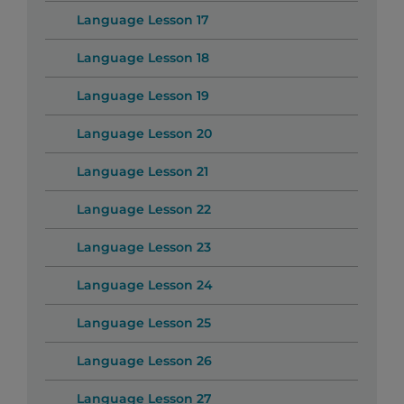
Language Lesson 17
Language Lesson 18
Language Lesson 19
Language Lesson 20
Language Lesson 21
Language Lesson 22
Language Lesson 23
Language Lesson 24
Language Lesson 25
Language Lesson 26
Language Lesson 27