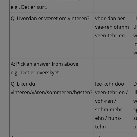
e.g., Det er surt.
Q: Hvordan er været om vinteren?
vhor-dan aer
H
vae-reh ohmm
t
veen-tehr-en
w
i
w
A: Pick an answer from above,
e.g., Det er overskyet.
Q: Liker du
lee-kehr doo
D
vinteren/våren/sommeren/høsten?
veen-tehr-en /
l
voh-ren /
w
sohm-mehr-
s
ehn / huhs-
s
tehn
o