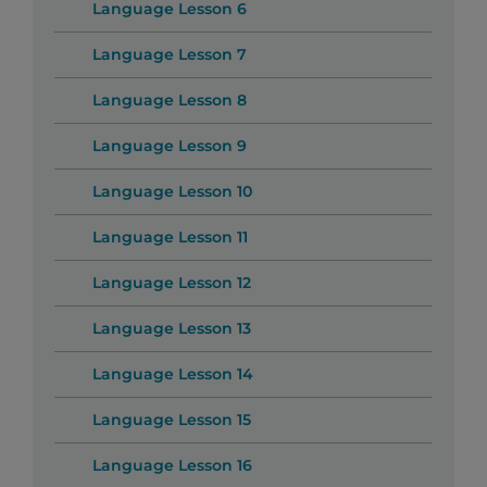
Language Lesson 6
Language Lesson 7
Language Lesson 8
Language Lesson 9
Language Lesson 10
Language Lesson 11
Language Lesson 12
Language Lesson 13
Language Lesson 14
Language Lesson 15
Language Lesson 16