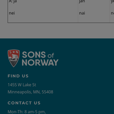
A: ja
jah
y
nei
nai
n
FIND US
1455 W Lake St
Minneapolis, MN, 55408
CONTACT US
Mon-Th: 8 am-5 pm,