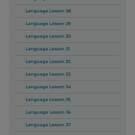
Language Lesson 28
Language Lesson 29
Language Lesson 30
Language Lesson 31
Language Lesson 32
Language Lesson 33
Language Lesson 34
Language Lesson 35
Language Lesson 36
Language Lesson 37