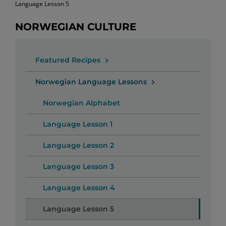
Language Lesson 5
NORWEGIAN CULTURE
Featured Recipes
Norwegian Language Lessons
Norwegian Alphabet
Language Lesson 1
Language Lesson 2
Language Lesson 3
Language Lesson 4
Language Lesson 5