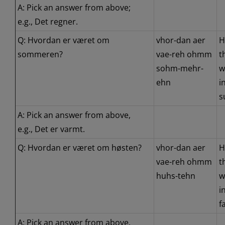
A: Pick an answer from above;
e.g., Det regner.
Q: Hvordan er været om
vhor-dan aer
H
sommeren?
vae-reh ohmm
t
sohm-mehr-
w
ehn
i
s
A: Pick an answer from above,
e.g., Det er varmt.
Q: Hvordan er været om høsten?
vhor-dan aer
H
vae-reh ohmm
t
huhs-tehn
w
i
fa
A: Pick an answer from above,