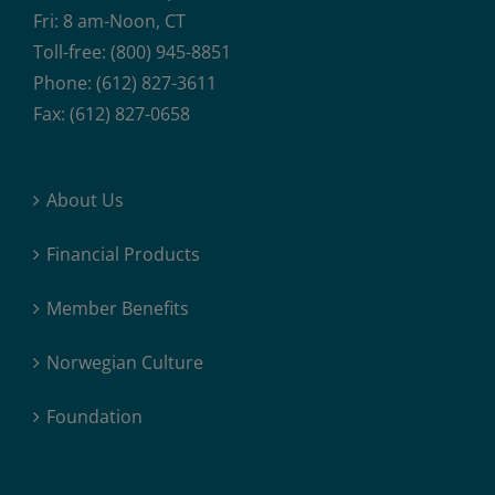
Fri: 8 am-Noon, CT
Toll-free: (800) 945-8851
Phone: (612) 827-3611
Fax: (612) 827-0658
About Us
Financial Products
Member Benefits
Norwegian Culture
Foundation