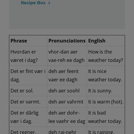
Recipe Box
Phrase
Pronunciations
English
Hvordan er
vhor-dan aer
How is the
været i dag?
vae-reh ee dagh
weather today?
Det er fint vær i
deh aer feent
It is nice
dag.
vaer ee dagh
weather today.
Det er sol.
deh aer soohl
It is sunny.
Det er varmt.
deh aer vahrmt
It is warm (hot).
Det er dårlig
deh aer dohr-
It is bad
vær i dag.
lee vaehr ee dag
weather today.
Det regner.
deh rai-nehr
It is raining.