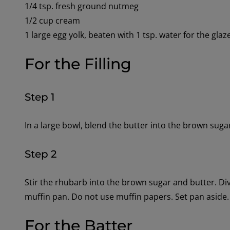
1/4 tsp. fresh ground nutmeg
1/2 cup cream
1 large egg yolk, beaten with 1 tsp. water for the glaz
For the Filling
Step 1
In a large bowl, blend the butter into the brown suga
Step 2
Stir the rhubarb into the brown sugar and butter. Div
muffin pan. Do not use muffin papers. Set pan aside.
For the Batter