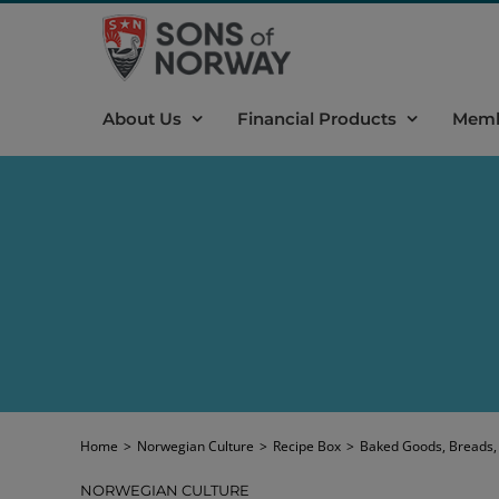
Skip
to
content
About Us
Financial Products
Memb
Home
>
Norwegian Culture
>
Recipe Box
>
Baked Goods, Breads,
NORWEGIAN CULTURE