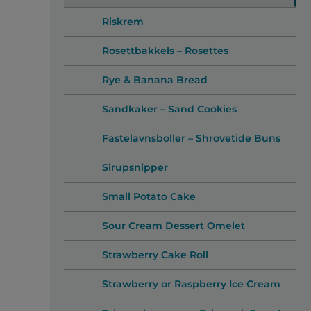
Riskrem
Rosettbakkels – Rosettes
Rye & Banana Bread
Sandkaker – Sand Cookies
Fastelavnsboller – Shrovetide Buns
Sirupsnipper
Small Potato Cake
Sour Cream Dessert Omelet
Strawberry Cake Roll
Strawberry or Raspberry Ice Cream