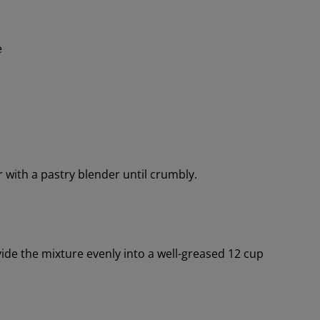
e
r with a pastry blender until crumbly.
ide the mixture evenly into a well-greased 12 cup