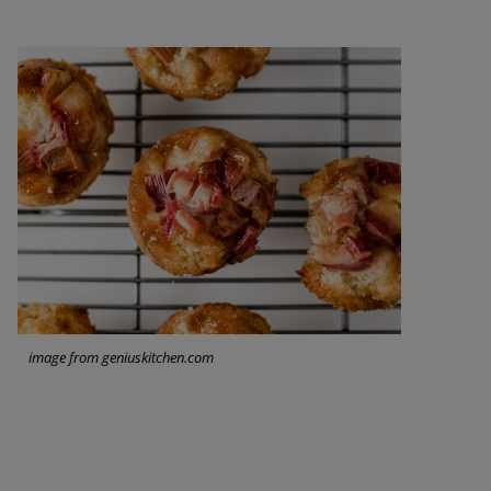
image from geniuskitchen.com