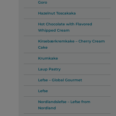
Goro
Hazelnut Toscakaka
Hot Chocolate with Flavored
Whipped Cream
Kirsebærkremkake – Cherry Cream
Cake
Krumkake
Laup Pastry
Lefse – Global Gourmet
Lefse
Nordlandslefse – Lefse from
Nordland