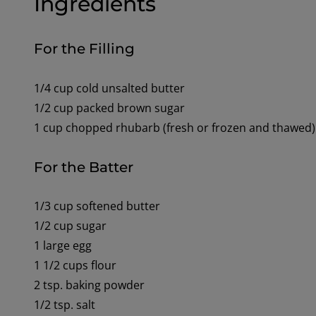
Ingredients
For the Filling
1/4 cup cold unsalted butter
1/2 cup packed brown sugar
1 cup chopped rhubarb (fresh or frozen and thawed)
For the Batter
1/3 cup softened butter
1/2 cup sugar
1 large egg
1 1/2 cups flour
2 tsp. baking powder
1/2 tsp. salt