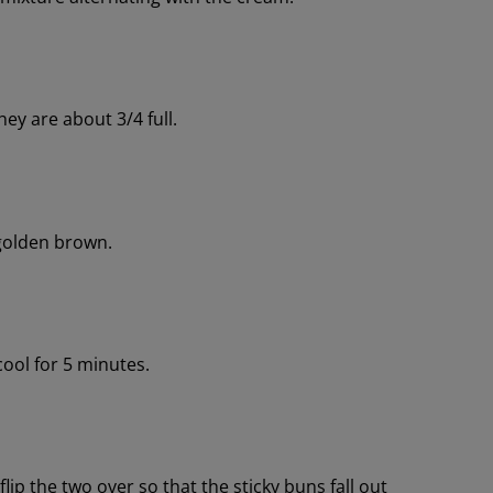
ey are about 3/4 full.
 golden brown.
cool for 5 minutes.
lip the two over so that the sticky buns fall out