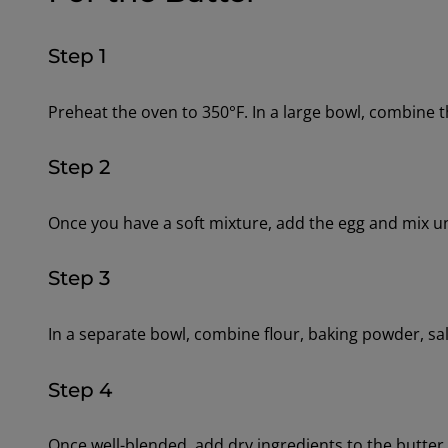
Step 1
Preheat the oven to 350°F. In a large bowl, combine 
Step 2
Once you have a soft mixture, add the egg and mix un
Step 3
In a separate bowl, combine flour, baking powder, sa
Step 4
Once well-blended, add dry ingredients to the butter