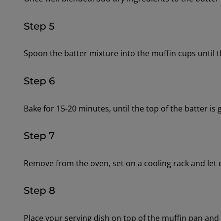
Step 5
Spoon the batter mixture into the muffin cups until th
Step 6
Bake for 15-20 minutes, until the top of the batter is
Step 7
Remove from the oven, set on a cooling rack and let 
Step 8
Place your serving dish on top of the muffin pan and f