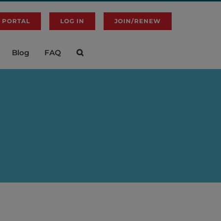
 PORTAL
LOG IN
JOIN/RENEW
Blog
FAQ