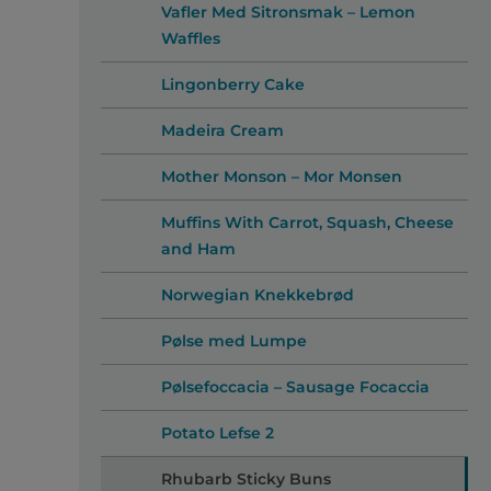
Vafler Med Sitronsmak – Lemon
Waffles
Lingonberry Cake
Madeira Cream
Mother Monson – Mor Monsen
Muffins With Carrot, Squash, Cheese
and Ham
Norwegian Knekkebrød
Pølse med Lumpe
Pølsefoccacia – Sausage Focaccia
Potato Lefse 2
Rhubarb Sticky Buns