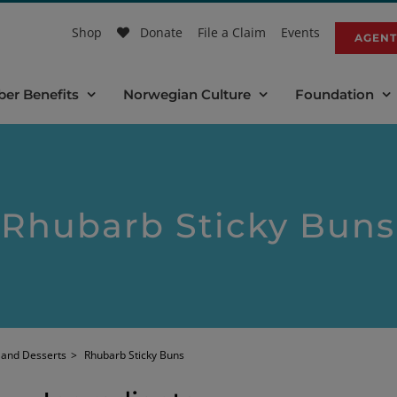
Shop
Donate
File a Claim
Events
AGENT
er Benefits
Norwegian Culture
Foundation
Rhubarb Sticky Buns
 and Desserts
>
Rhubarb Sticky Buns