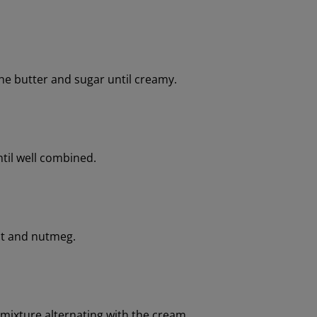
the butter and sugar until creamy.
til well combined.
lt and nutmeg.
 mixture alternating with the cream.