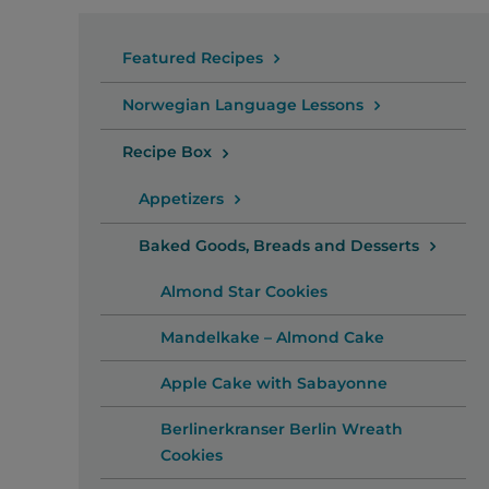
Featured Recipes
Norwegian Language Lessons
Recipe Box
Appetizers
Baked Goods, Breads and Desserts
Almond Star Cookies
Mandelkake – Almond Cake
Apple Cake with Sabayonne
Berlinerkranser Berlin Wreath
Cookies