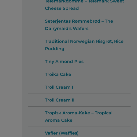
Telemarkgomme – Telemark Sweet
Cheese Spread
Seterjentas Rømmebrød – The
Dairymaid’s Wafers
Traditional Norwegian Risgrøt, Rice
Pudding
Tiny Almond Pies
Troika Cake
Troll Cream I
Troll Cream II
Tropisk Aroma-Kake – Tropical
Aroma Cake
Vafler (Waffles)