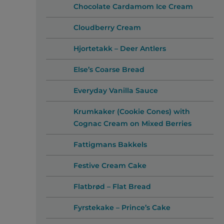
Chocolate Cardamom Ice Cream
Cloudberry Cream
Hjortetakk – Deer Antlers
Else’s Coarse Bread
Everyday Vanilla Sauce
Krumkaker (Cookie Cones) with
Cognac Cream on Mixed Berries
Fattigmans Bakkels
Festive Cream Cake
Flatbrød – Flat Bread
Fyrstekake – Prince’s Cake