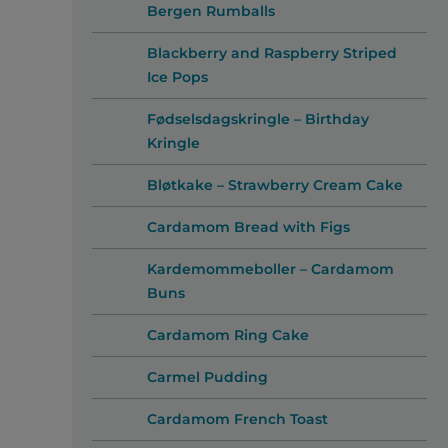
Bergen Rumballs
Blackberry and Raspberry Striped
Ice Pops
Fødselsdagskringle – Birthday
Kringle
Bløtkake – Strawberry Cream Cake
Cardamom Bread with Figs
Kardemommeboller – Cardamom
Buns
Cardamom Ring Cake
Carmel Pudding
Cardamom French Toast