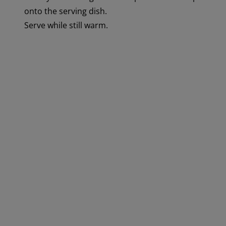
onto the serving dish.
Serve while still warm.