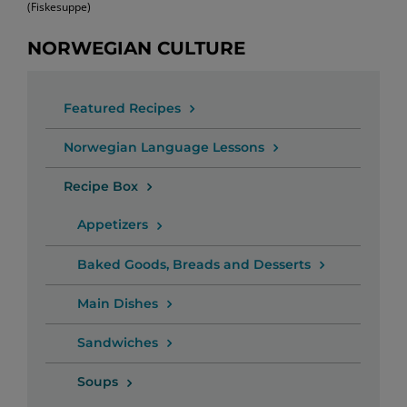
(Fiskesuppe)
NORWEGIAN CULTURE
Featured Recipes
Norwegian Language Lessons
Recipe Box
Appetizers
Baked Goods, Breads and Desserts
Main Dishes
Sandwiches
Soups