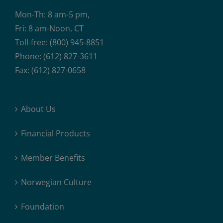
Mon-Th: 8 am-5 pm,
Fri: 8 am-Noon, CT
Toll-free: (800) 945-8851
Phone: (612) 827-3611
Fax: (612) 827-0658
About Us
Financial Products
Member Benefits
Norwegian Culture
Foundation