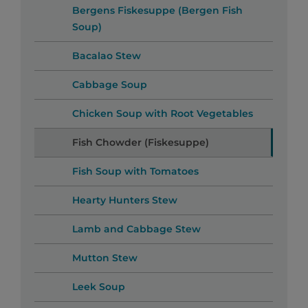
Bergens Fiskesuppe (Bergen Fish
Soup)
Bacalao Stew
Cabbage Soup
Chicken Soup with Root Vegetables
Fish Chowder (Fiskesuppe)
Fish Soup with Tomatoes
Hearty Hunters Stew
Lamb and Cabbage Stew
Mutton Stew
Leek Soup