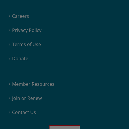
Careers
Privacy Policy
Terms of Use
Donate
Member Resources
Join or Renew
Contact Us