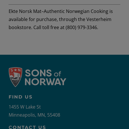
Ekte Norsk Mat–Authentic Norwegian Cooking
is
available for purchase, through the Vesterheim
bookstore. Call toll free at (800) 979-3346.
FIND US
1455 W Lake St
Minneapolis, MN, 55408
CONTACT US