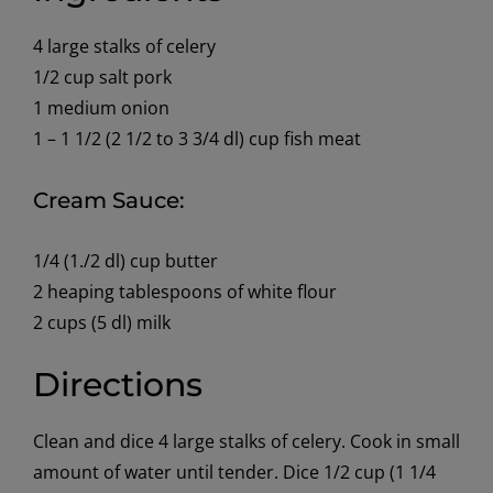
4 large stalks of celery
1/2 cup salt pork
1 medium onion
1 – 1 1/2 (2 1/2 to 3 3/4 dl) cup fish meat
Cream Sauce:
1/4 (1./2 dl) cup butter
2 heaping tablespoons of white flour
2 cups (5 dl) milk
Directions
Clean and dice 4 large stalks of celery. Cook in small
amount of water until tender. Dice 1/2 cup (1 1/4