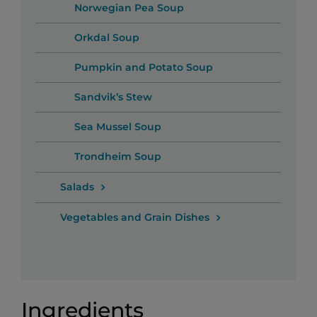
Norwegian Pea Soup
Orkdal Soup
Pumpkin and Potato Soup
Sandvik’s Stew
Sea Mussel Soup
Trondheim Soup
Salads
Vegetables and Grain Dishes
Ingredients