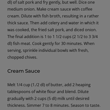
dl) of salt pork and fry gently, but well. Dice one
medium onion. Make cream sauce with coffee
cream. Dilute with fish broth, resulting in a rather
thick sauce. Then add celery and water in which it
was cooked, the fried salt pork, and diced onion.
The final addition is 1 to 1 1/2 cups (2 1/2 to 3 3/4
dl) fish meat. Cook gently for 30 minutes. When
serving, sprinkle individual bowls with fresh,
chopped chives.
Cream Sauce
Melt 1/4 cup (1./2 dl) of butter, add 2 heaping
tablespoons of white flour and blend. Dilute
gradually with 2 cups (5 dl) milk until desired
thickness. Simmer 7 to 8 minutes. Season to taste.