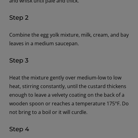
and whisk until pale and thick.
Step 2
Combine the egg yolk mixture, milk, cream, and bay
leaves in a medium saucepan.
Step 3
Heat the mixture gently over medium-low to low
heat, stirring constantly, until the custard thickens
enough to leave a velvety coating on the back of a
wooden spoon or reaches a temperature 175°F. Do
not bring to a boil or it will curdle.
Step 4