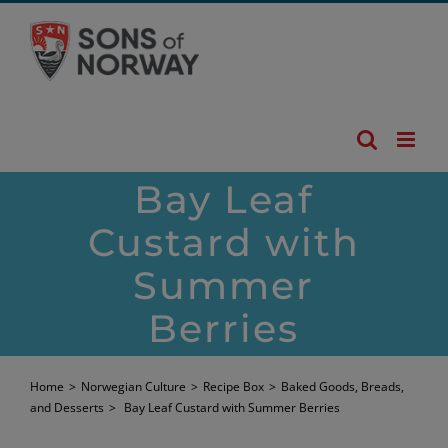
Skip
to
content
Bay Leaf
Custard with
Summer
Berries
Home
>
Norwegian Culture
>
Recipe Box
>
Baked Goods, Breads,
and Desserts
>
Bay Leaf Custard with Summer Berries