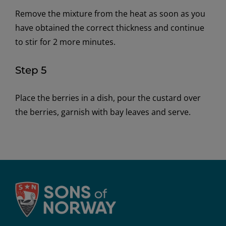
Remove the mixture from the heat as soon as you
have obtained the correct thickness and continue
to stir for 2 more minutes.
Step 5
Place the berries in a dish, pour the custard over
the berries, garnish with bay leaves and serve.