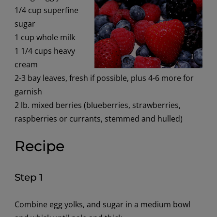
1/4 cup superfine
sugar
1 cup whole milk
1 1/4 cups heavy
cream
2-3 bay leaves, fresh if possible, plus 4-6 more for
garnish
2 lb. mixed berries (blueberries, strawberries,
raspberries or currants, stemmed and hulled)
Recipe
Step 1
Combine egg yolks, and sugar in a medium bowl