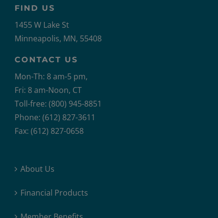
FIND US
1455 W Lake St
Minneapolis, MN, 55408
CONTACT US
Mon-Th: 8 am-5 pm,
Fri: 8 am-Noon, CT
Toll-free: (800) 945-8851
Phone: (612) 827-3611
Fax: (612) 827-0658
About Us
Financial Products
Member Benefits