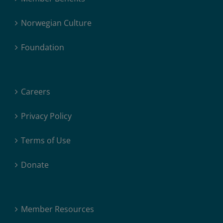
Norwegian Culture
Foundation
Careers
Privacy Policy
Terms of Use
Donate
Member Resources