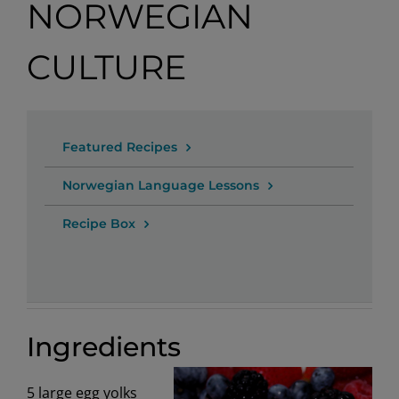
NORWEGIAN
CULTURE
Featured Recipes
Norwegian Language Lessons
Recipe Box
Ingredients
5 large egg yolks