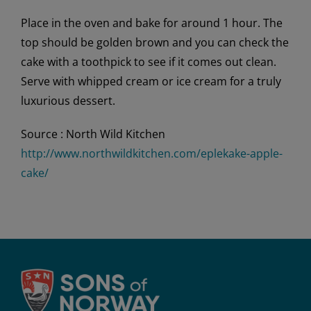
Place in the oven and bake for around 1 hour. The
top should be golden brown and you can check the
cake with a toothpick to see if it comes out clean.
Serve with whipped cream or ice cream for a truly
luxurious dessert.
Source : North Wild Kitchen
http://www.northwildkitchen.com/eplekake-apple-
cake/