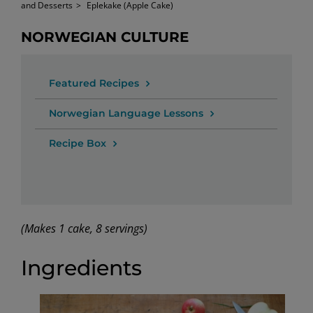
and Desserts
>
Eplekake (Apple Cake)
NORWEGIAN CULTURE
Featured Recipes
Norwegian Language Lessons
Recipe Box
(Makes 1 cake, 8 servings)
Ingredients