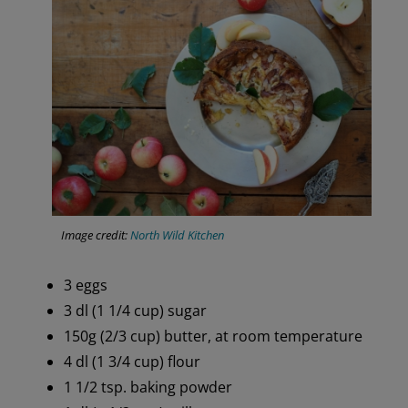
Image credit:
North Wild Kitchen
3 eggs
3 dl (1 1/4 cup) sugar
150g (2/3 cup) butter, at room temperature
4 dl (1 3/4 cup) flour
1 1/2 tsp. baking powder