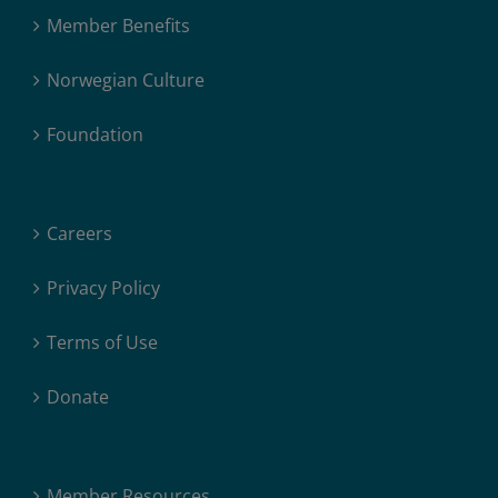
Member Benefits
Norwegian Culture
Foundation
Careers
Privacy Policy
Terms of Use
Donate
Member Resources