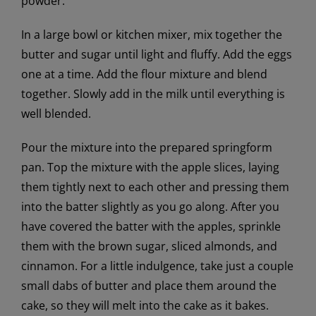
powder.
In a large bowl or kitchen mixer, mix together the
butter and sugar until light and fluffy. Add the eggs
one at a time. Add the flour mixture and blend
together. Slowly add in the milk until everything is
well blended.
Pour the mixture into the prepared springform
pan. Top the mixture with the apple slices, laying
them tightly next to each other and pressing them
into the batter slightly as you go along. After you
have covered the batter with the apples, sprinkle
them with the brown sugar, sliced almonds, and
cinnamon. For a little indulgence, take just a couple
small dabs of butter and place them around the
cake, so they will melt into the cake as it bakes.