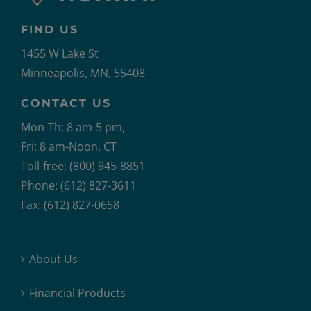
FIND US
1455 W Lake St
Minneapolis, MN, 55408
CONTACT US
Mon-Th: 8 am-5 pm,
Fri: 8 am-Noon, CT
Toll-free: (800) 945-8851
Phone: (612) 827-3611
Fax: (612) 827-0658
About Us
Financial Products