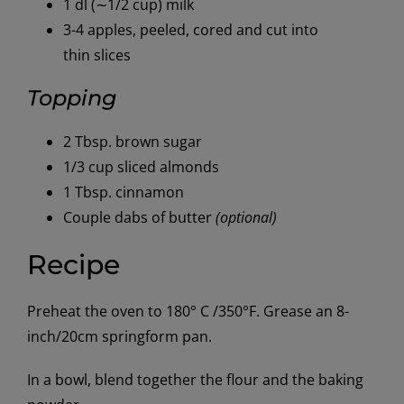
1 dl (∼1/2 cup) milk
3-4 apples, peeled, cored and cut into
thin slices
Topping
2 Tbsp. brown sugar
1/3 cup sliced almonds
1 Tbsp. cinnamon
Couple dabs of butter
(optional)
Recipe
Preheat the oven to 180° C /350°F. Grease an 8-
inch/20cm springform pan.
In a bowl, blend together the flour and the baking