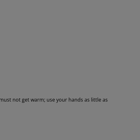
 must not get warm; use your hands as little as