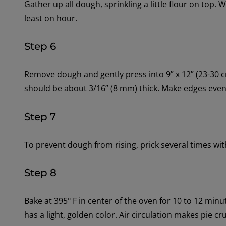
Gather up all dough, sprinkling a little flour on top. W
least on hour.
Step 6
Remove dough and gently press into 9” x 12” (23-30
should be about 3/16” (8 mm) thick. Make edges even, 
Step 7
To prevent dough from rising, prick several times with
Step 8
Bake at 395º F in center of the oven for 10 to 12 minu
has a light, golden color. Air circulation makes pie cru