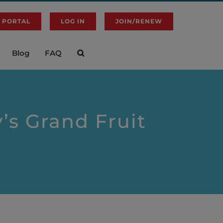
 PORTAL
LOG IN
JOIN/RENEW
Blog
FAQ
’s Grand Fruit