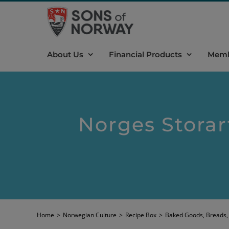
Skip
to
content
About Us
Financial Products
Memb
Norges Storar
Home
>
Norwegian Culture
>
Recipe Box
>
Baked Goods, Breads,