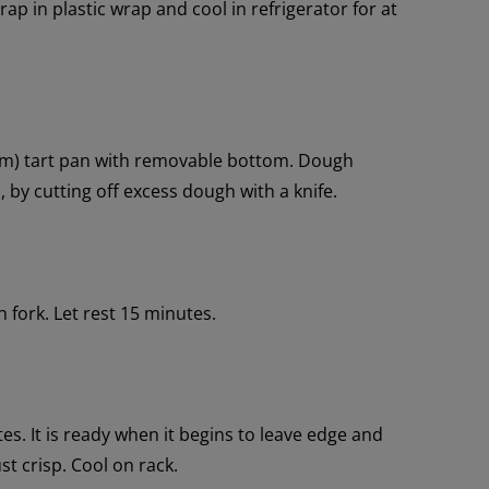
rap in plastic wrap and cool in refrigerator for at
 cm) tart pan with removable bottom. Dough
by cutting off excess dough with a knife.
 fork. Let rest 15 minutes.
tes. It is ready when it begins to leave edge and
st crisp. Cool on rack.