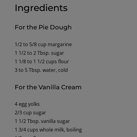
Ingredients
For the Pie Dough
1/2 to 5/8 cup margarine
1 1/2 to 2 Tbsp. sugar
1 1/8 to 1 1/2 cups flour
3 to 5 Tbsp. water, cold
For the Vanilla Cream
4 egg yolks
2/3 cup sugar
1 1/2 Tbsp. vanilla sugar
1 3/4 cups whole milk, boiling