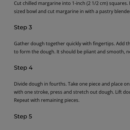
Cut chilled margarine into 1-inch (2 1/2 cm) squares.
sized bowl and cut margarine in with a pastry blende
Step 3
Gather dough together quickly with fingertips. Add the 
to form the dough. It should be pliant and smooth, n
Step 4
Divide dough in fourths. Take one piece and place o
with one stroke, press and stretch out dough. Lift do
Repeat with remaining pieces.
Step 5