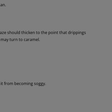
pan.
ze should thicken to the point that drippings
 may turn to caramel.
 it from becoming soggy.