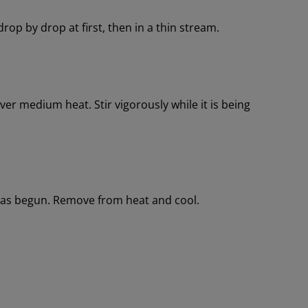
drop by drop at first, then in a thin stream.
r medium heat. Stir vigorously while it is being
has begun. Remove from heat and cool.