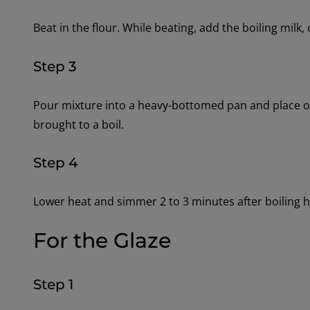
Beat in the flour. While beating, add the boiling milk, 
Step 3
Pour mixture into a heavy-bottomed pan and place ove
brought to a boil.
Step 4
Lower heat and simmer 2 to 3 minutes after boiling 
For the Glaze
Step 1