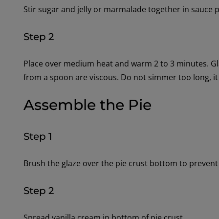
Stir sugar and jelly or marmalade together in sauce 
Step 2
Place over medium heat and warm 2 to 3 minutes. Gla
from a spoon are viscous. Do not simmer too long, it
Assemble the Pie
Step 1
Brush the glaze over the pie crust bottom to prevent
Step 2
Spread vanilla cream in bottom of pie crust.