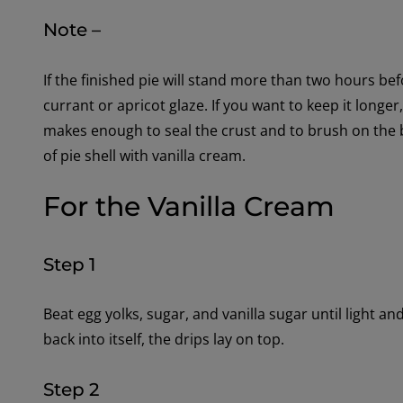
Note –
If the finished pie will stand more than two hours bef
currant or apricot glaze. If you want to keep it longe
makes enough to seal the crust and to brush on the 
of pie shell with vanilla cream.
For the Vanilla Cream
Step 1
Beat egg yolks, sugar, and vanilla sugar until light and 
back into itself, the drips lay on top.
Step 2