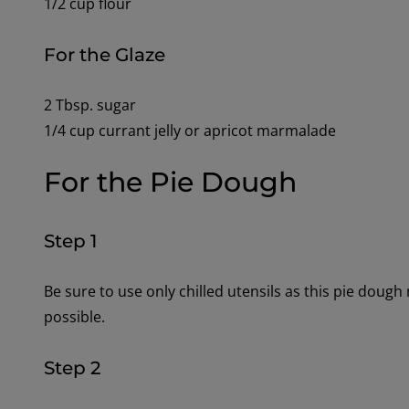
1/2 cup flour
For the Glaze
2 Tbsp. sugar
1/4 cup currant jelly or apricot marmalade
For the Pie Dough
Step 1
Be sure to use only chilled utensils as this pie dough
possible.
Step 2