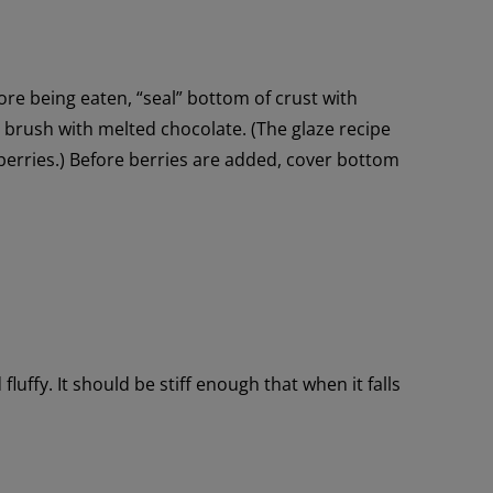
ore being eaten, “seal” bottom of crust with
r, brush with melted chocolate. (The glaze recipe
berries.) Before berries are added, cover bottom
fluffy. It should be stiff enough that when it falls