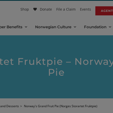
Shop
Donate
File a Claim
Events
AGENT
er Benefits
Norwegian Culture
Foundation
tet Fruktpie – Norway
Pie
 and Desserts
>
Norway's Grand Fruit Pie (Norges Storartet Fruktpie)