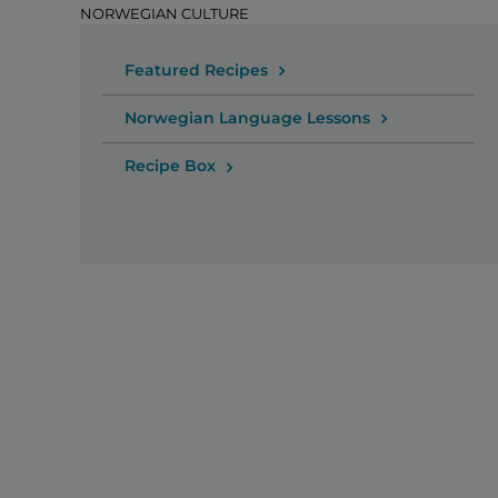
NORWEGIAN CULTURE
Featured Recipes
Norwegian Language Lessons
Recipe Box