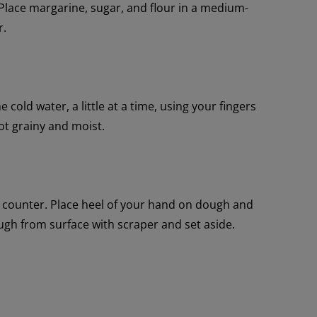
 Place margarine, sugar, and flour in a medium-
r.
cold water, a little at a time, using your fingers
ot grainy and moist.
n counter. Place heel of your hand on dough and
ugh from surface with scraper and set aside.