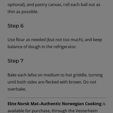
optional), and pastry canvas, roll each ball out as
thin as possible.
Step 6
Use flour as needed (but not too much), and keep
balance of dough in the refrigerator.
Step 7
Bake each lefse on medium to hot griddle, turning
until both sides are flecked with brown. Do not
overbake.
Ekte Norsk Mat–Authentic Norwegian Cooking
is
available for purchase, through the Vesterheim