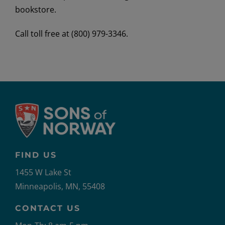
bookstore.
Call toll free at (800) 979-3346.
FIND US
1455 W Lake St
Minneapolis, MN, 55408
CONTACT US