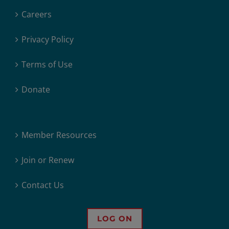
Careers
Privacy Policy
Terms of Use
Donate
Member Resources
Join or Renew
Contact Us
LOG ON