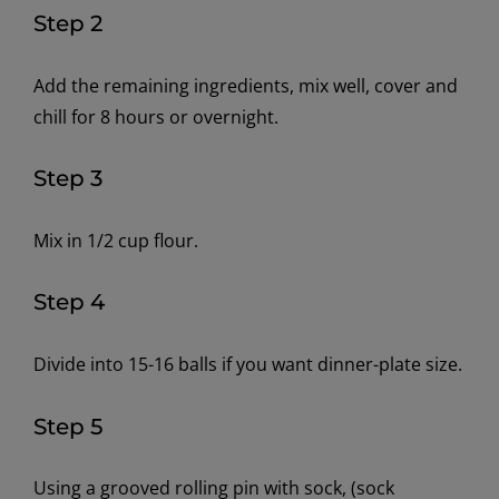
Step 2
Add the remaining ingredients, mix well, cover and
chill for 8 hours or overnight.
Step 3
Mix in 1/2 cup flour.
Step 4
Divide into 15-16 balls if you want dinner-plate size.
Step 5
Using a grooved rolling pin with sock, (sock