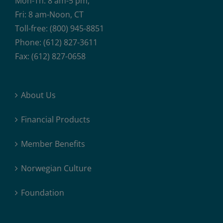
Mon-Th: 8 am-5 pm,
Fri: 8 am-Noon, CT
Toll-free: (800) 945-8851
Phone: (612) 827-3611
Fax: (612) 827-0658
About Us
Financial Products
Member Benefits
Norwegian Culture
Foundation