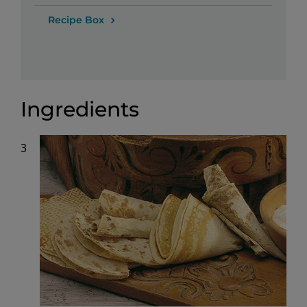
Recipe Box
Ingredients
3