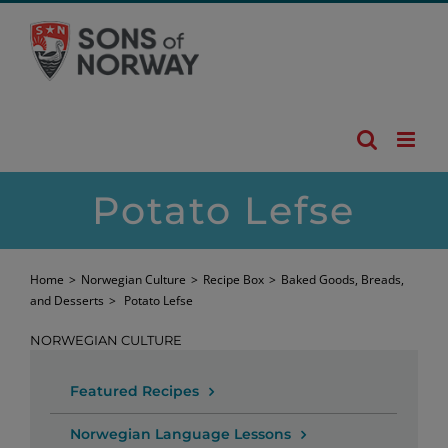
Skip
to
content
Potato Lefse
Home
>
Norwegian Culture
>
Recipe Box
>
Baked Goods, Breads,
and Desserts
>
Potato Lefse
NORWEGIAN CULTURE
Featured Recipes
Norwegian Language Lessons