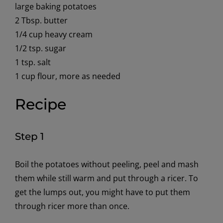
large baking potatoes
2 Tbsp. butter
1/4 cup heavy cream
1/2 tsp. sugar
1 tsp. salt
1 cup flour, more as needed
Recipe
Step 1
Boil the potatoes without peeling, peel and mash
them while still warm and put through a ricer. To
get the lumps out, you might have to put them
through ricer more than once.